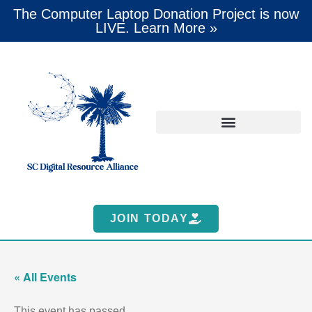
The Computer Laptop Donation Project is now
LIVE. Learn More »
JOIN TODAY
« All Events
This event has passed.