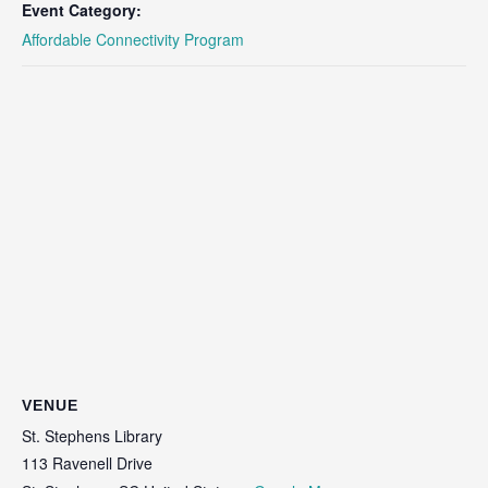
Event Category:
Affordable Connectivity Program
VENUE
St. Stephens Library
113 Ravenell Drive