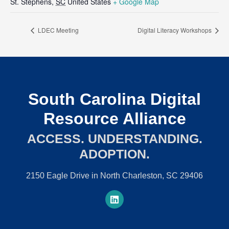
St. Stephens
,
SC
United States
+ Google Map
LDEC Meeting
Digital Literacy Workshops
South Carolina Digital
Resource Alliance
ACCESS. UNDERSTANDING.
ADOPTION.
2150 Eagle Drive in North Charleston, SC 29406