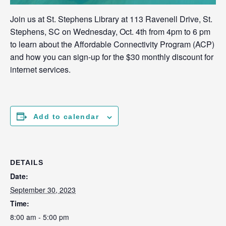
Join us at St. Stephens Library at 113 Ravenell Drive, St.
Stephens, SC on Wednesday, Oct. 4th from 4pm to 6 pm
to learn about the Affordable Connectivity Program (ACP)
and how you can sign-up for the $30 monthly discount for
internet services.
Add to calendar
DETAILS
Date:
September 30, 2023
Time:
8:00 am - 5:00 pm