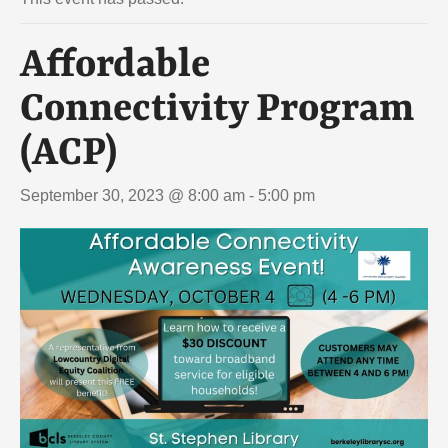
Affordable
Connectivity Program
(ACP)
September 30, 2023 @ 8:00 am
-
5:00 pm