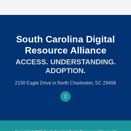
South Carolina Digital
Resource Alliance
ACCESS. UNDERSTANDING.
ADOPTION.
2150 Eagle Drive in North Charleston, SC 29406