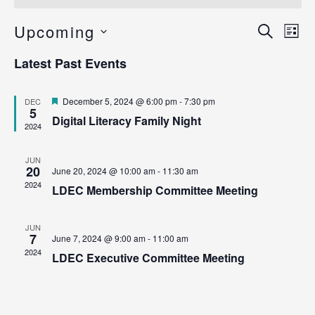
Ev
Upcoming
Even
Search
List
Vi
Select
Sear
Latest Past Events
date.
Na
and
Featured
December 5, 2024 @ 6:00 pm
-
7:30 pm
DEC
View
5
Digital Literacy Family Night
2024
Navig
JUN
20
June 20, 2024 @ 10:00 am
-
11:30 am
2024
LDEC Membership Committee Meeting
JUN
7
June 7, 2024 @ 9:00 am
-
11:00 am
2024
LDEC Executive Committee Meeting