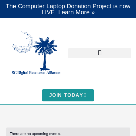
The Computer Laptop Donation Project is now
LIVE. Learn More »
JOIN TODAY
There are no upcoming events.