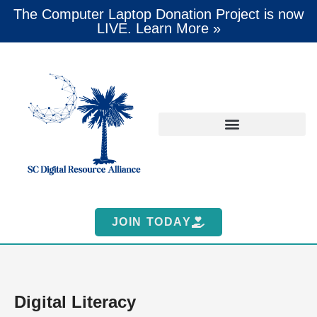
The Computer Laptop Donation Project is now
LIVE. Learn More »
JOIN TODAY
Digital Literacy