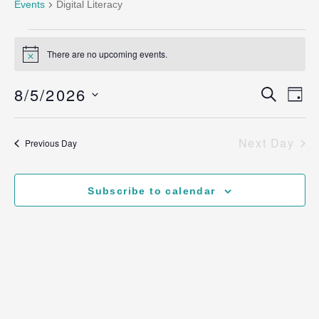
Events
Digital Literacy
There are no upcoming events.
Notice
Ev
8/5/2026
Even
Search
Day
Vi
Select
Sear
date.
Na
Next Day
Previous Day
and
View
Subscribe to calendar
Navig