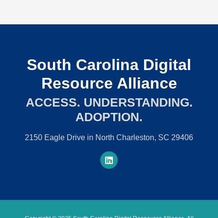
South Carolina Digital
Resource Alliance
ACCESS. UNDERSTANDING.
ADOPTION.
2150 Eagle Drive in North Charleston, SC 29406