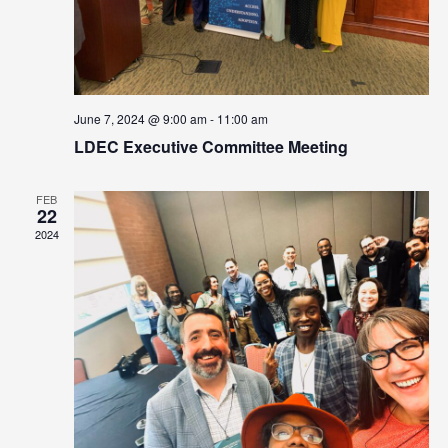
June 7, 2024 @ 9:00 am
-
11:00 am
LDEC Executive Committee Meeting
FEB
22
2024