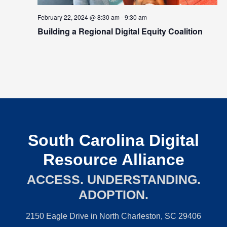
February 22, 2024 @ 8:30 am
-
9:30 am
Building a Regional Digital Equity Coalition
South Carolina Digital
Resource Alliance
ACCESS. UNDERSTANDING.
ADOPTION.
2150 Eagle Drive in North Charleston, SC 29406