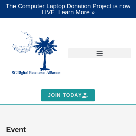
The Computer Laptop Donation Project is now
LIVE. Learn More »
JOIN TODAY
Event