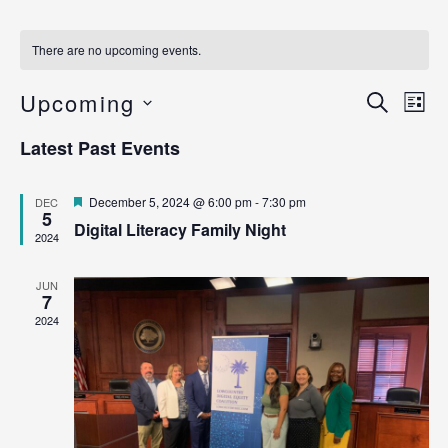
There are no upcoming events.
Ev
Upcoming
Even
Search
List
Vi
Select
Sear
Latest Past Events
date.
Na
and
Featured
December 5, 2024 @ 6:00 pm
-
7:30 pm
DEC
View
5
Digital Literacy Family Night
2024
Navig
JUN
7
2024