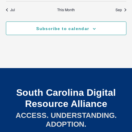
Jul
This Month
Sep
Subscribe to calendar
South Carolina Digital
Resource Alliance
ACCESS. UNDERSTANDING.
ADOPTION.