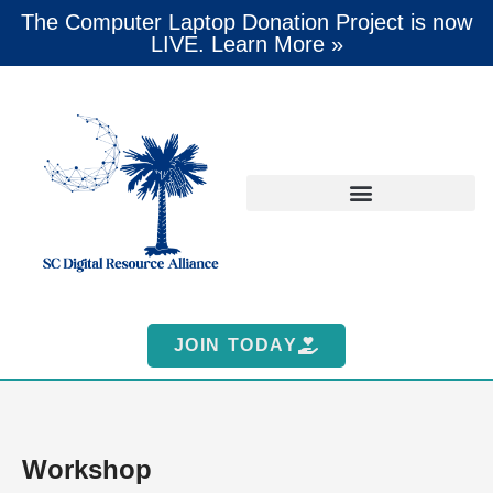
The Computer Laptop Donation Project is now
LIVE. Learn More »
JOIN TODAY
Workshop